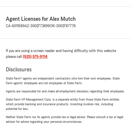
Agent Licenses for Alex Mutch
CA-6011589
AZ-3002772499
OR-3002787776
If you are using a screen reader and having difficulty with this website
please call
(925) 575-9114
.
Disclosures
State Farm® agents are independent contractors who hire their own employees. State
Farm agents’ employees are not employees of State Farm.
Agents are responsible for and make all employment decisions regarding their employees.
State Farm VP Management Corp. is a separate entity from those State Farm entities
which provide banking and insurance products. Investing involves risk, including
potential for loss.
Neither State Farm nor its agents provide tax or legal advice. Please consult a tax or legal
advisor for advice regarding your personal circumstances.