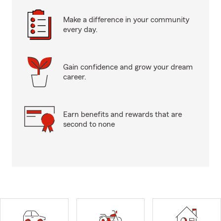
Make a difference in your community
every day.
Gain confidence and grow your dream
career.
Earn benefits and rewards that are
second to none