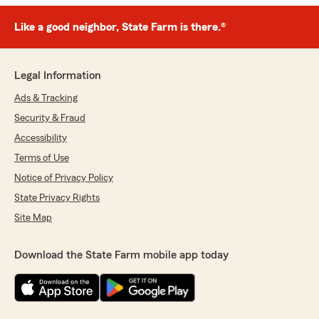
Like a good neighbor, State Farm is there.®
Legal Information
Ads & Tracking
Security & Fraud
Accessibility
Terms of Use
Notice of Privacy Policy
State Privacy Rights
Site Map
Download the State Farm mobile app today