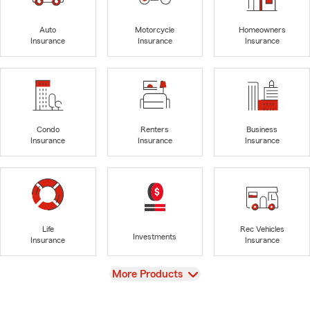
Auto
Motorcycle
Homeowners
Insurance
Insurance
Insurance
Condo
Renters
Business
Insurance
Insurance
Insurance
Life
Rec Vehicles
Investments
Insurance
Insurance
View
More Products