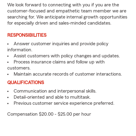
We look forward to connecting with you if you are the
customer-focused and empathetic team member we are
searching for. We anticipate internal growth opportunities
for especially driven and sales-minded candidates.
RESPONSIBILITIES
Answer customer inquiries and provide policy
information.
Assist customers with policy changes and updates.
Process insurance claims and follow up with
customers.
Maintain accurate records of customer interactions.
QUALIFICATIONS
Communication and interpersonal skills.
Detail-oriented and able to multitask.
Previous customer service experience preferred.
Compensation $20.00 - $25.00 per hour