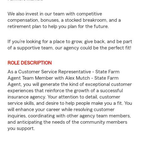
We also invest in our team with competitive
compensation, bonuses, a stocked breakroom, and a
retirement plan to help you plan for the future.
If you’re looking for a place to grow, give back, and be part
of a supportive team, our agency could be the perfect fit!
ROLE DESCRIPTION
As a Customer Service Representative - State Farm
Agent Team Member with Alex Mutch - State Farm
Agent, you will generate the kind of exceptional customer
experiences that reinforce the growth of a successful
insurance agency. Your attention to detail, customer
service skills, and desire to help people make you a fit. You
will enhance your career while resolving customer
inquiries, coordinating with other agency team members,
and anticipating the needs of the community members
you support.