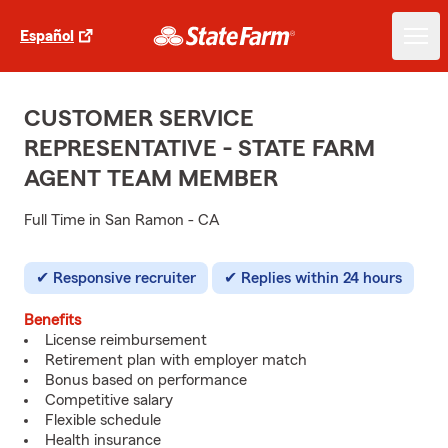
Español
CUSTOMER SERVICE
REPRESENTATIVE - STATE FARM
AGENT TEAM MEMBER
Full Time in San Ramon - CA
Responsive recruiter
Replies within 24 hours
Benefits
License reimbursement
Retirement plan with employer match
Bonus based on performance
Competitive salary
Flexible schedule
Health insurance