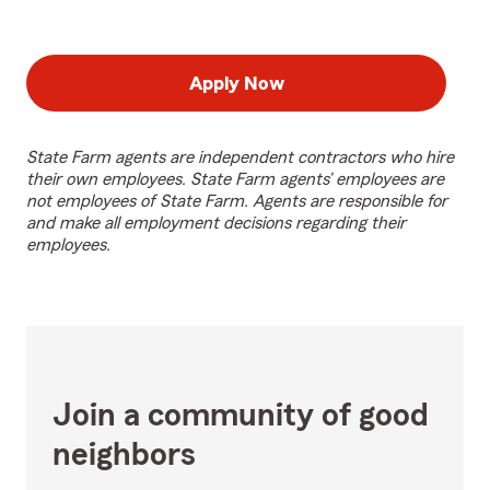
Apply Now
State Farm agents are independent contractors who hire
their own employees. State Farm agents’ employees are
not employees of State Farm. Agents are responsible for
and make all employment decisions regarding their
employees.
Join a community of good
neighbors