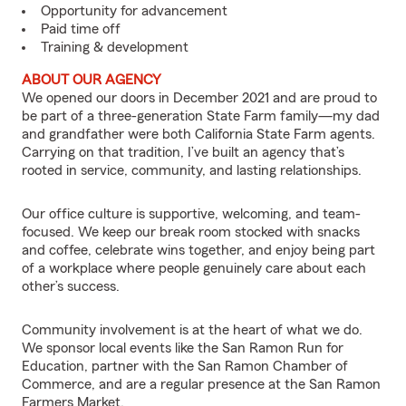
Opportunity for advancement
Paid time off
Training & development
ABOUT OUR AGENCY
We opened our doors in December 2021 and are proud to
be part of a three-generation State Farm family—my dad
and grandfather were both California State Farm agents.
Carrying on that tradition, I’ve built an agency that’s
rooted in service, community, and lasting relationships.
Our office culture is supportive, welcoming, and team-
focused. We keep our break room stocked with snacks
and coffee, celebrate wins together, and enjoy being part
of a workplace where people genuinely care about each
other’s success.
Community involvement is at the heart of what we do.
We sponsor local events like the San Ramon Run for
Education, partner with the San Ramon Chamber of
Commerce, and are a regular presence at the San Ramon
Farmers Market.